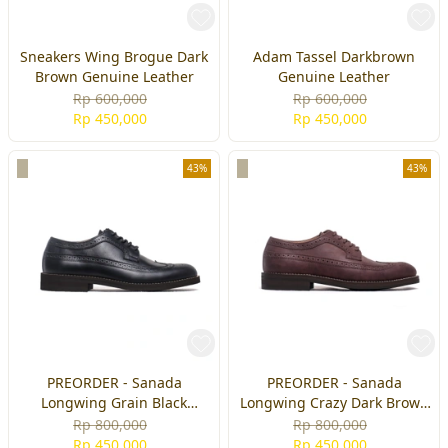
Sneakers Wing Brogue Dark
Adam Tassel Darkbrown
Brown Genuine Leather
Genuine Leather
Rp 600,000
Rp 600,000
Rp 450,000
Rp 450,000
43%
43%
PREORDER - Sanada
PREORDER - Sanada
Longwing Grain Black
Longwing Crazy Dark Brown
Genuine Leather
Genuine Leather
Rp 800,000
Rp 800,000
Rp 450,000
Rp 450,000