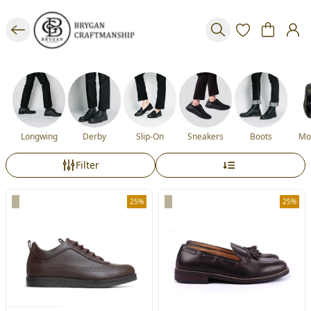
Longwing
Derby
Slip-On
Sneakers
Boots
Mo
Filter
25%
25%